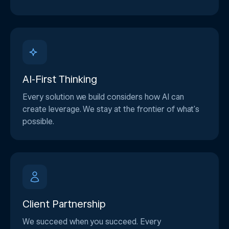
AI-First Thinking
Every solution we build considers how AI can
create leverage. We stay at the frontier of what's
possible.
Client Partnership
We succeed when you succeed. Every