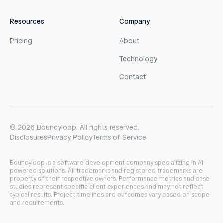
Resources
Company
Pricing
About
Technology
Contact
©
2026
Bouncyloop. All rights reserved.
Disclosures
Privacy Policy
Terms of Service
Bouncyloop is a software development company specializing in AI-
powered solutions. All trademarks and registered trademarks are
property of their respective owners. Performance metrics and case
studies represent specific client experiences and may not reflect
typical results. Project timelines and outcomes vary based on scope
and requirements.