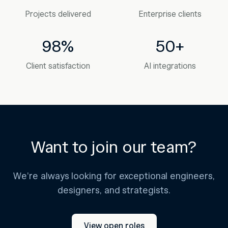
Projects delivered
Enterprise clients
98%
50+
Client satisfaction
AI integrations
Want to join our team?
We're always looking for exceptional engineers,
designers, and strategists.
View open roles