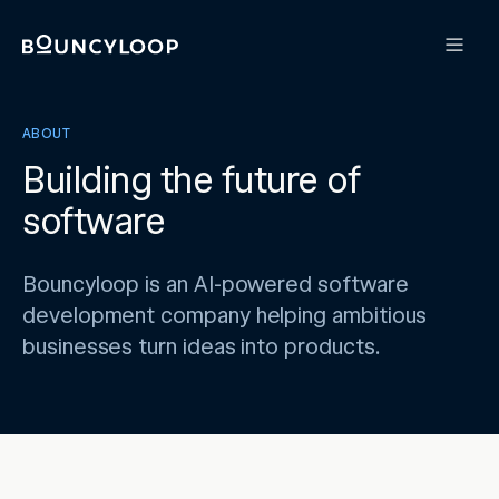
ABOUT
Building the future of
software
Bouncyloop is an AI-powered software
development company helping ambitious
businesses turn ideas into products.