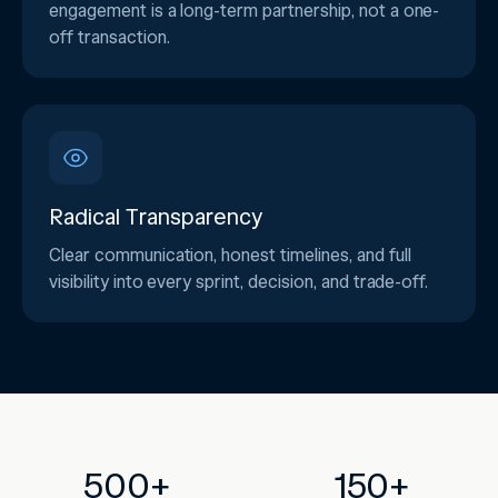
engagement is a long-term partnership, not a one-
off transaction.
Radical Transparency
Clear communication, honest timelines, and full
visibility into every sprint, decision, and trade-off.
500+
150+