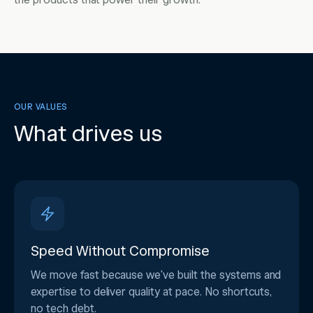
the products that power their growth.
OUR VALUES
What drives us
Speed Without Compromise
We move fast because we've built the systems and
expertise to deliver quality at pace. No shortcuts,
no tech debt.