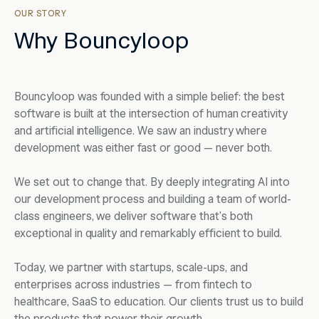
OUR STORY
Why Bouncyloop
Bouncyloop was founded with a simple belief: the best
software is built at the intersection of human creativity
and artificial intelligence. We saw an industry where
development was either fast or good — never both.
We set out to change that. By deeply integrating AI into
our development process and building a team of world-
class engineers, we deliver software that's both
exceptional in quality and remarkably efficient to build.
Today, we partner with startups, scale-ups, and
enterprises across industries — from fintech to
healthcare, SaaS to education. Our clients trust us to build