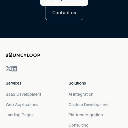
Contact us
Services
Solutions
SaaS Development
AI Integration
Web Applications
Custom Development
Landing Pages
Platform Migration
Consulting