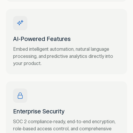
AI-Powered Features
Embed intelligent automation, natural language
processing, and predictive analytics directly into
your product.
Enterprise Security
SOC 2 compliance-ready, end-to-end encryption,
role-based access control, and comprehensive