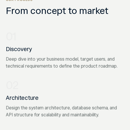
From concept to market
01
Discovery
Deep dive into your business model, target users, and
technical requirements to define the product roadmap.
02
Architecture
Design the system architecture, database schema, and
API structure for scalability and maintainability.