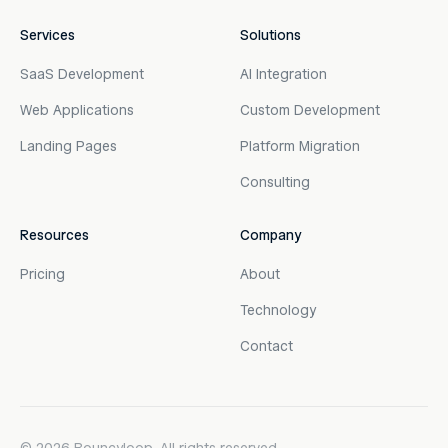
Services
Solutions
SaaS Development
AI Integration
Web Applications
Custom Development
Landing Pages
Platform Migration
Consulting
Resources
Company
Pricing
About
Technology
Contact