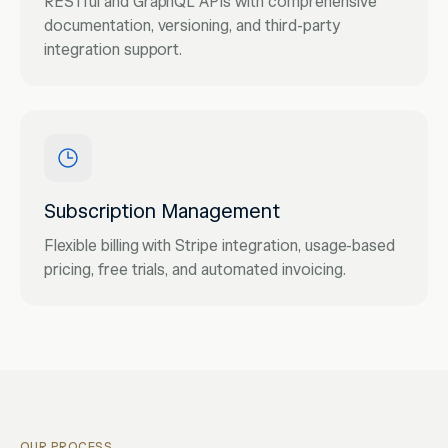
RESTful and GraphQL APIs with comprehensive
documentation, versioning, and third-party
integration support.
Subscription Management
Flexible billing with Stripe integration, usage-based
pricing, free trials, and automated invoicing.
OUR PROCESS