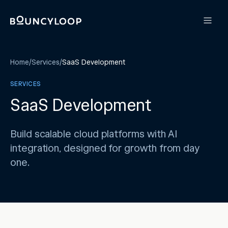
Home
/
Services
/
SaaS Development
SERVICES
SaaS Development
Build scalable cloud platforms with AI
integration, designed for growth from day
one.