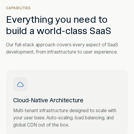
CAPABILITIES
Everything you need to
build a world-class SaaS
Our full-stack approach covers every aspect of SaaS
development, from infrastructure to user experience.
Cloud-Native Architecture
Multi-tenant infrastructure designed to scale with
your user base. Auto-scaling, load balancing, and
global CDN out of the box.