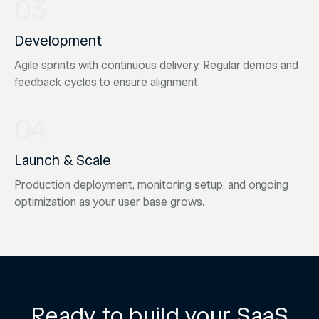
03
Development
Agile sprints with continuous delivery. Regular demos and
feedback cycles to ensure alignment.
04
Launch & Scale
Production deployment, monitoring setup, and ongoing
optimization as your user base grows.
Ready to build your SaaS