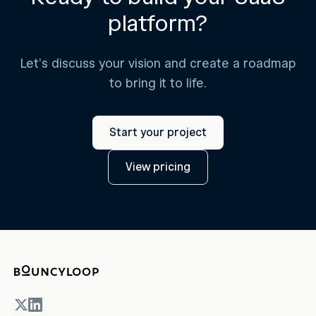
platform?
Let's discuss your vision and create a roadmap
to bring it to life.
Start your project
View pricing