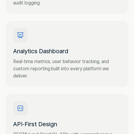
audit logging.
Analytics Dashboard
Real-time metrics, user behavior tracking, and
custom reporting built into every platform we
deliver.
API-First Design