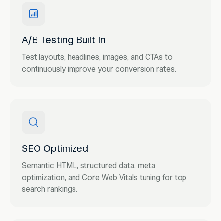
A/B Testing Built In
Test layouts, headlines, images, and CTAs to
continuously improve your conversion rates.
SEO Optimized
Semantic HTML, structured data, meta
optimization, and Core Web Vitals tuning for top
search rankings.