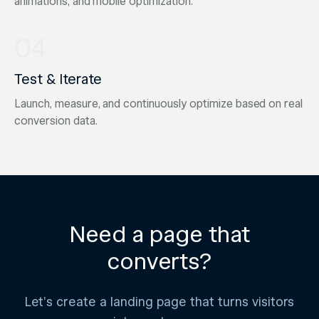
animations, and mobile optimization.
04
Test & Iterate
Launch, measure, and continuously optimize based on real
conversion data.
Need a page that
converts?
Let's create a landing page that turns visitors