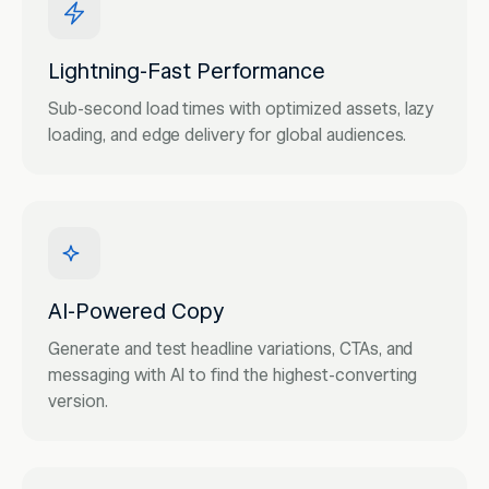
Lightning-Fast Performance
Sub-second load times with optimized assets, lazy
loading, and edge delivery for global audiences.
AI-Powered Copy
Generate and test headline variations, CTAs, and
messaging with AI to find the highest-converting
version.