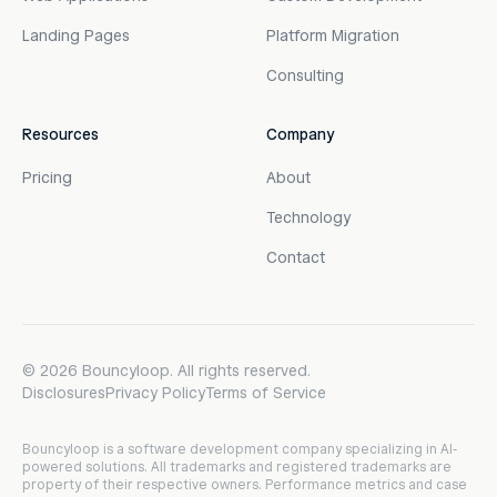
Landing Pages
Platform Migration
Consulting
Resources
Company
Pricing
About
Technology
Contact
©
2026
Bouncyloop. All rights reserved.
Disclosures
Privacy Policy
Terms of Service
Bouncyloop is a software development company specializing in AI-
powered solutions. All trademarks and registered trademarks are
property of their respective owners. Performance metrics and case