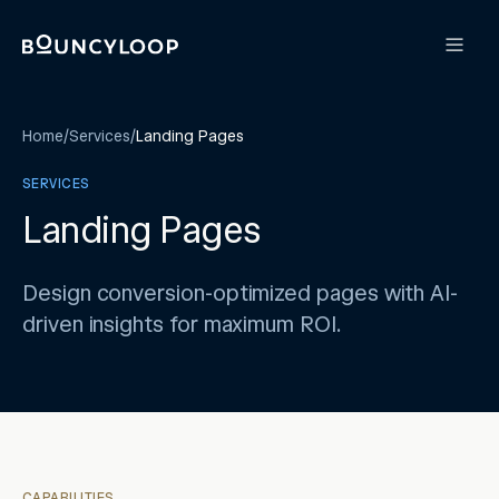
Home
/
Services
/
Landing Pages
SERVICES
Landing Pages
Design conversion-optimized pages with AI-
driven insights for maximum ROI.
CAPABILITIES