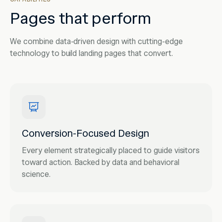
Pages that perform
We combine data-driven design with cutting-edge
technology to build landing pages that convert.
Conversion-Focused Design
Every element strategically placed to guide visitors
toward action. Backed by data and behavioral
science.