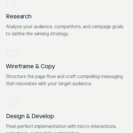
01
Research
Analyze your audience, competitors, and campaign goals
to define the winning strategy.
02
Wireframe & Copy
Structure the page flow and craft compelling messaging
that resonates with your target audience.
03
Design & Develop
Pixel-perfect implementation with micro-interactions,