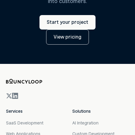
into customers.
Start your project
View pricing
Services
Solutions
SaaS Development
AI Integration
Web Applications
Custom Development