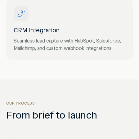
CRM Integration
Seamless lead capture with HubSpot, Salesforce,
Mailchimp, and custom webhook integrations.
OUR PROCESS
From brief to launch