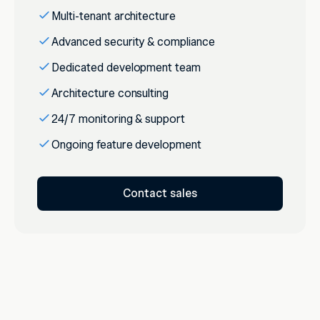
Multi-tenant architecture
Advanced security & compliance
Dedicated development team
Architecture consulting
24/7 monitoring & support
Ongoing feature development
Contact sales