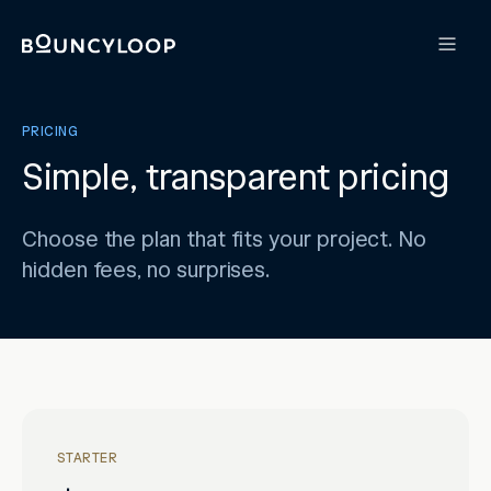
PRICING
Simple, transparent pricing
Choose the plan that fits your project. No
hidden fees, no surprises.
STARTER