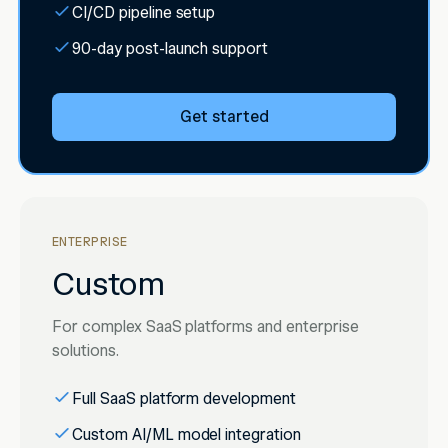
CI/CD pipeline setup
90-day post-launch support
Get started
ENTERPRISE
Custom
For complex SaaS platforms and enterprise
solutions.
Full SaaS platform development
Custom AI/ML model integration