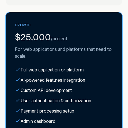
GROWTH
$25,000
/
project
For web applications and platforms that need to
scale.
Full web application or platform
AI-powered features integration
Custom API development
User authentication & authorization
Payment processing setup
Admin dashboard