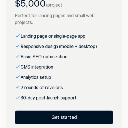
$5,000
/
project
Perfect for landing pages and small web
projects.
Landing page or single-page app
Responsive design (mobile + desktop)
Basic SEO optimization
CMS integration
Analytics setup
2 rounds of revisions
30-day post-launch support
Get started