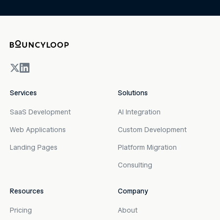
Services
Solutions
SaaS Development
AI Integration
Web Applications
Custom Development
Landing Pages
Platform Migration
Consulting
Resources
Company
Pricing
About