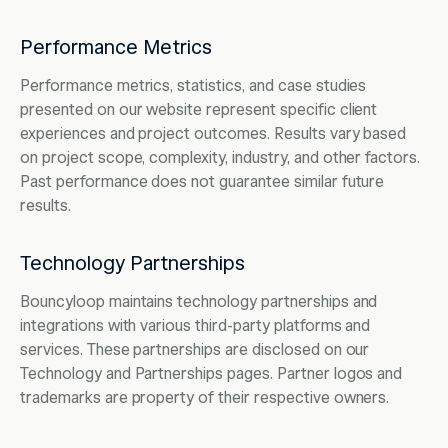
Performance Metrics
Performance metrics, statistics, and case studies
presented on our website represent specific client
experiences and project outcomes. Results vary based
on project scope, complexity, industry, and other factors.
Past performance does not guarantee similar future
results.
Technology Partnerships
Bouncyloop maintains technology partnerships and
integrations with various third-party platforms and
services. These partnerships are disclosed on our
Technology and Partnerships pages. Partner logos and
trademarks are property of their respective owners.