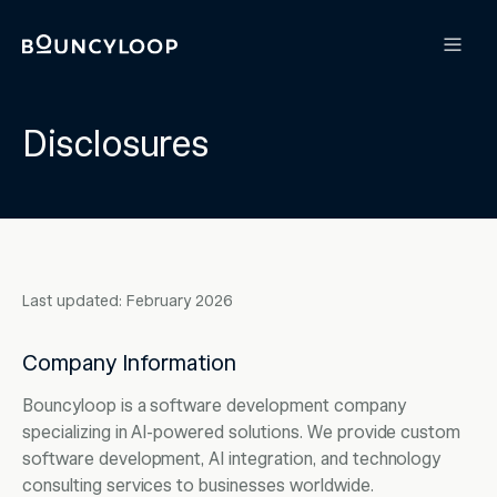
Disclosures
Last updated: February 2026
Company Information
Bouncyloop is a software development company
specializing in AI-powered solutions. We provide custom
software development, AI integration, and technology
consulting services to businesses worldwide.