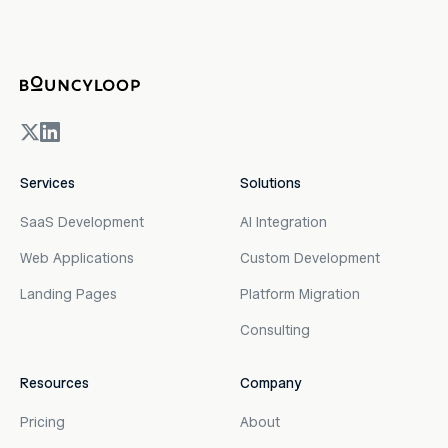
Services
Solutions
SaaS Development
AI Integration
Web Applications
Custom Development
Landing Pages
Platform Migration
Consulting
Resources
Company
Pricing
About