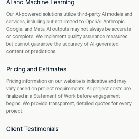
AI and Machine Learning
Our AI-powered solutions utilize third-party AI models and
services, including but not limited to OpenAI, Anthropic,
Google, and Meta. AI outputs may not always be accurate
or complete. We implement quality assurance measures
but cannot guarantee the accuracy of AI-generated
content or predictions.
Pricing and Estimates
Pricing information on our website is indicative and may
vary based on project requirements. All project costs are
finalized in a Statement of Work before engagement
begins. We provide transparent, detailed quotes for every
project.
Client Testimonials