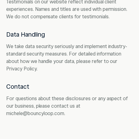
Testimonials on our website reflect individual client
experiences. Names and titles are used with permission.
We do not compensate clients for testimonials.
Data Handling
We take data security seriously and implement industry-
standard security measures. For detailed information
about how we handle your data, please refer to our
Privacy Policy.
Contact
For questions about these disclosures or any aspect of
our business, please contact us at
michele@bouncyloop.com.